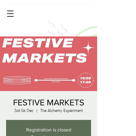
FESTIVE MARKETS
Sat 06 Dec
  |  
The Alchemy Experiment
Registration is closed