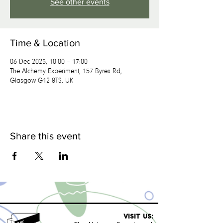
See other events
Time & Location
06 Dec 2025, 10:00 – 17:00
The Alchemy Experiment, 157 Byres Rd,
Glasgow G12 8TS, UK
Share this event
VISIT US: