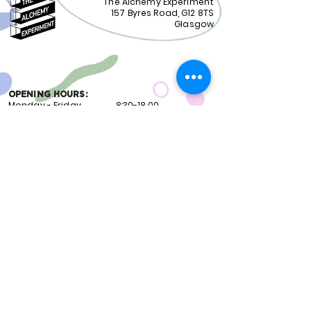
The Alchemy Experiment
157 Byres Road, G12 8TS
Glasgow
OPENING HOURS:
Monday - Friday 8:30-18.00
Saturday
9.00-18.00
Sunday
10.00-18.00
FOLLOW US:
CONTACT US:
01417399051
staff@alchemyexperiment.com