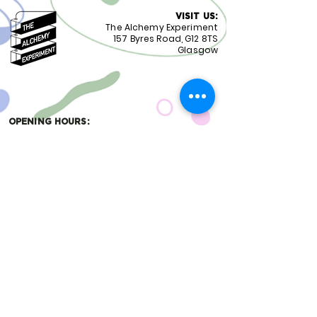
VISIT US:
The Alchemy Experiment
157 Byres Road, G12 8TS
Glasgow
OPENING HOURS:
Monday - Friday 8:30-18.00
Saturday
9.00-18.00
Sunday
10.00-18.00
FOLLOW US:
CONTACT US:
01417399051
staff@alchemyexperiment.com