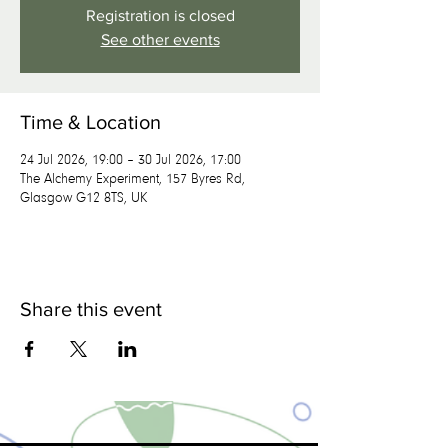
Registration is closed
See other events
Time & Location
24 Jul 2026, 19:00 – 30 Jul 2026, 17:00
The Alchemy Experiment, 157 Byres Rd,
Glasgow G12 8TS, UK
Share this event