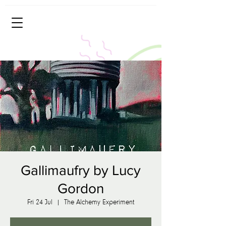
Gallimaufry by Lucy
Gordon
Fri 24 Jul
  |  
The Alchemy Experiment