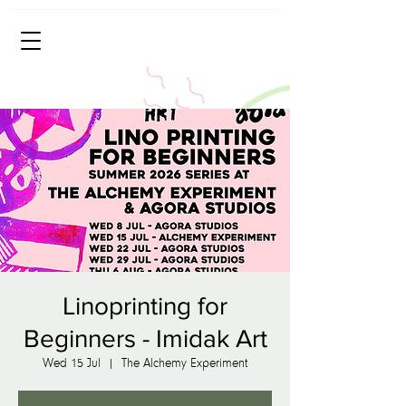
Linoprinting for
Beginners - Imidak Art
Wed 15 Jul
  |  
The Alchemy Experiment