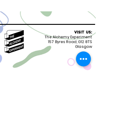
VISIT US:
The Alchemy Experiment
157 Byres Road, G12 8TS
Glasgow
OPENING HOURS:
Monday - Friday 8:30-18.00
Saturday
9.00-18.00
Sunday
10.00-18.00
FOLLOW US:
CONTACT US:
01417399051
staff@alchemyexperiment.com