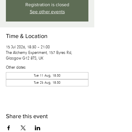
Registration is closed
See other events
Time & Location
15 Jul 2026, 18:30 – 21:00
The Alchemy Experiment, 157 Byres Rd,
Glasgow G12 8TS, UK
Other dates
Tue 11 Aug, 18:30
Tue 25 Aug, 18:30
Share this event