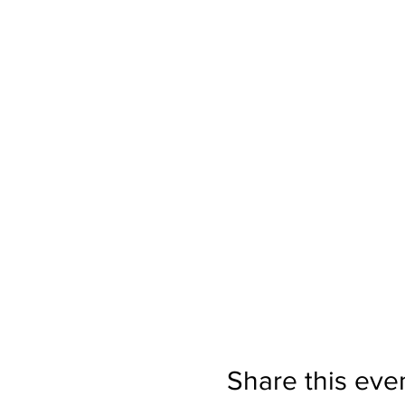
Share this eve