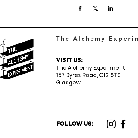
The Alchemy Experi
VISIT US:
The Alchemy Experiment
157 Byres Road, G12 8TS
Glasgow
FOLLOW US: