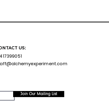
ONTACT US:
1417399051
taff@alchemyexperiment.com
Join Our Mailing List