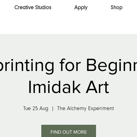
Creative Studios
Apply
Shop
rinting for Begin
Imidak Art
Tue 25 Aug
  |  
The Alchemy Experiment
FIND OUT MORE