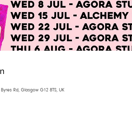
on
 Byres Rd, Glasgow G12 8TS, UK