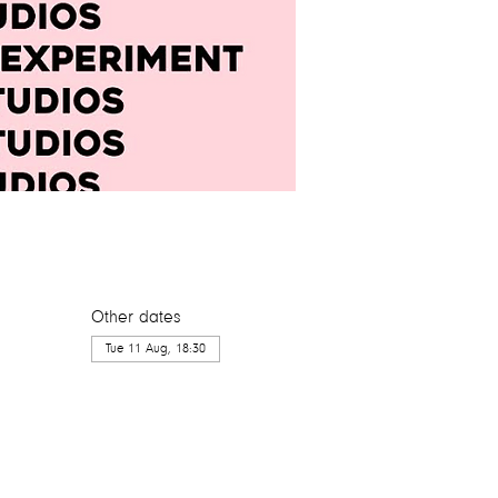
Other dates
Tue 11 Aug, 18:30