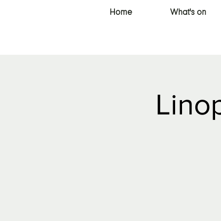
Home
What's on
Linop