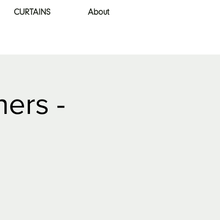
CURTAINS
About
ners -