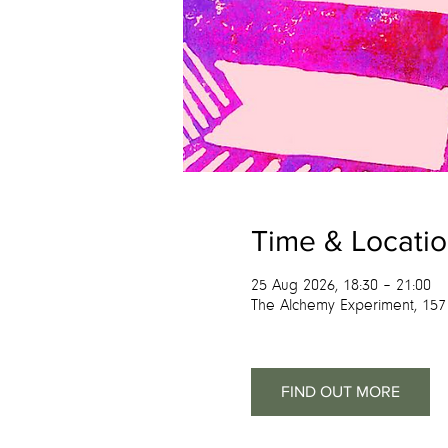
Time & Locati
25 Aug 2026, 18:30 – 21:00
The Alchemy Experiment, 157
FIND OUT MORE