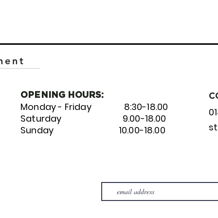
ment
OPENING HOURS:
C
Monday - Friday 8:30-18.00
0
Saturday 9.00-18.00
s
Sunday 10.00-18.00