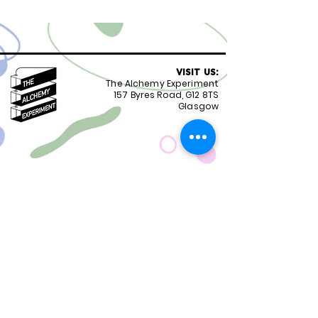
VISIT US:
The Alchemy Experiment
157 Byres Road, G12 8TS
Glasgow
OPENING HOURS:
Monday - Friday 8:30-18.00
Saturday
9.00-18.00
Sunday
10.00-18.00
FOLLOW US:
CONTACT US:
01417399051
staff@alchemyexperiment.com