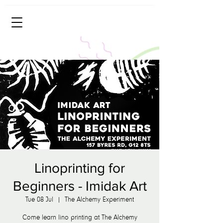
Linoprinting for
Beginners - Imidak Art
Tue 08 Jul
  |  
The Alchemy Experiment
Come learn lino printing at The Alchemy