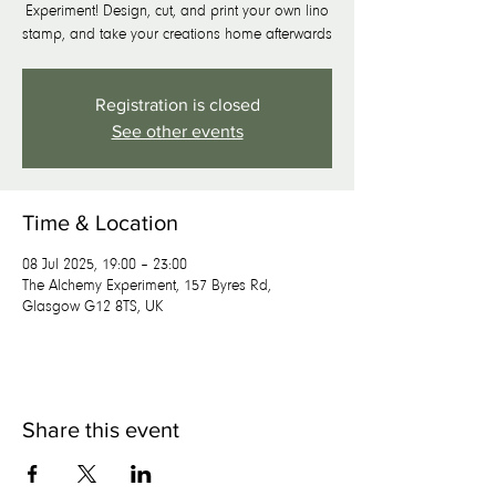
Experiment! Design, cut, and print your own lino
stamp, and take your creations home afterwards
Registration is closed
See other events
Time & Location
08 Jul 2025, 19:00 – 23:00
The Alchemy Experiment, 157 Byres Rd,
Glasgow G12 8TS, UK
Share this event