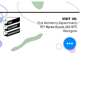
VISIT US:
The Alchemy Experiment
157 Byres Road, G12 8TS
Glasgow
OPENING HOURS:
Monday - Friday 8:30-18.00
Saturday
9.00-18.00
Sunday
10.00-18.00
FOLLOW US:
CONTACT US:
01417399051
staff@alchemyexperiment.com