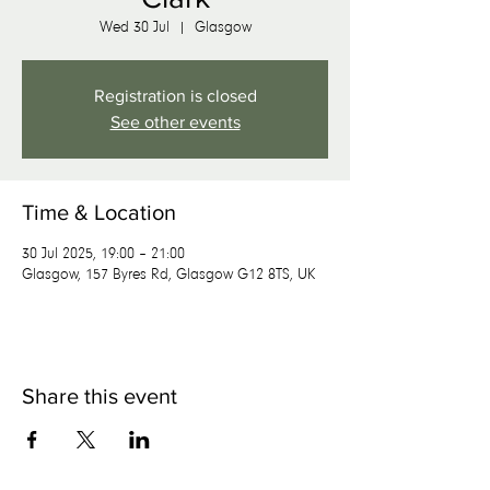
Wed 30 Jul
  |  
Glasgow
Registration is closed
See other events
Time & Location
30 Jul 2025, 19:00 – 21:00
Glasgow, 157 Byres Rd, Glasgow G12 8TS, UK
Share this event