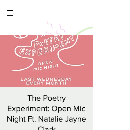
The Poetry
Experiment: Open Mic
Night Ft. Natalie Jayne
Clark