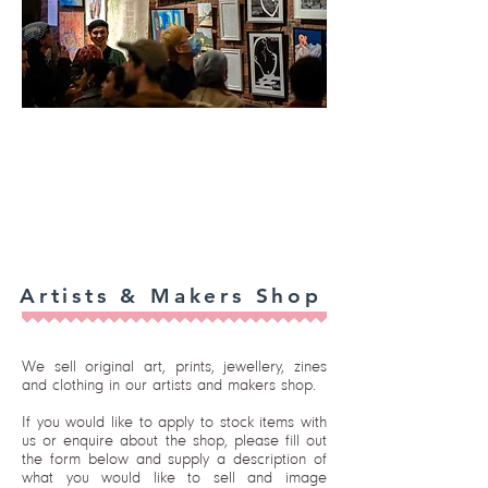
Artists & Makers Shop
We sell original art, prints, jewellery, zines
and clothing in our artists and makers shop.
If you would like to apply to stock items with
us or enquire about the shop, please fill out
the form below and supply a description of
what you would like to sell and image