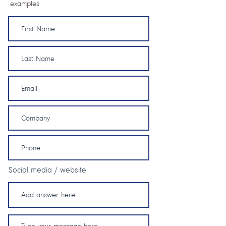
examples.
Social media / website