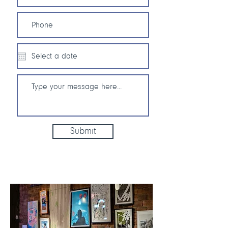
Submit