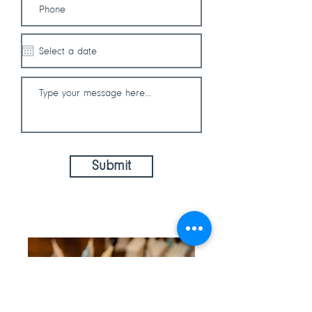
Submit