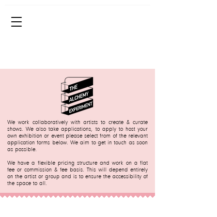
We work collaboratively with artists to create & curate
shows. We also take applications, to apply to host your
own exhibition or event please select from of the relevant
application forms below.
We aim to get in touch as soon
as possible.
We have a flexible pricing structure and work on a flat
fee or commission & fee basis. This will depend entirely
on the artist or group and is to ensure the accessibility of
the space to all.