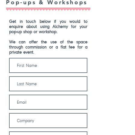
Pop-ups & Workshops
Get in touch below if you would to
enquire about using Alchemy for your
pop-up shop or workshop.
We can offer the use of the space
through commission or a flat fee for a
private event.