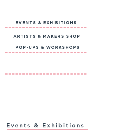
EVENTS & EXHIBITIONS
ARTISTS & MAKERS SHOP
POP-UPS & WORKSHOPS
Events & Exhibitions