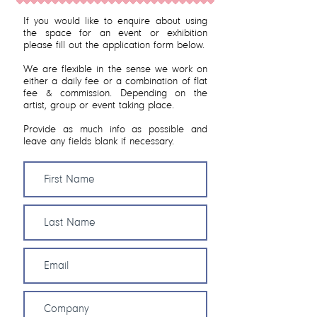
If you would like to enquire about using
the space for an event or exhibition
please fill out the application form below.
We are flexible in the sense we work on
either a daily fee or a combination of flat
fee & commission. Depending on the
artist, group or event taking place.
Provide as much info as possible and
leave any fields blank if necessary.