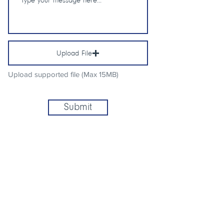
Upload File
Upload supported file (Max 15MB)
Submit