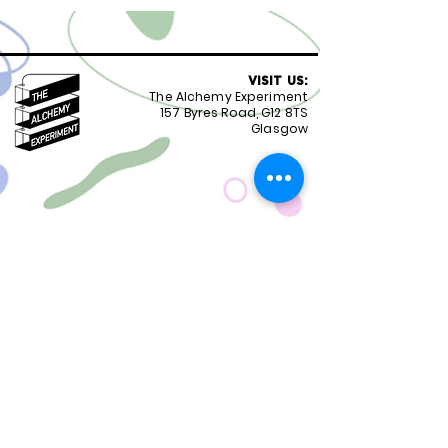
VISIT US:
The Alchemy Experiment
157 Byres Road, G12 8TS
Glasgow
OPENING HOURS:
Monday - Friday 8:30-18.00
Saturday
9.00-18.00
Sunday
10.00-18.00
FOLLOW US:
CONTACT US:
01417399051
staff@alchemyexperiment.com