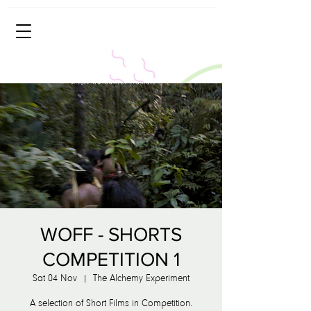
WOFF - SHORTS
COMPETITION 1
Sat 04 Nov
  |  
The Alchemy Experiment
A selection of Short Films in Competition.