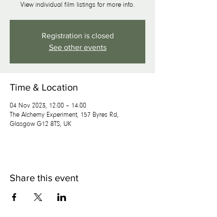
View individual film listings for more info.
Registration is closed
See other events
Time & Location
04 Nov 2023, 12:00 – 14:00
The Alchemy Experiment, 157 Byres Rd,
Glasgow G12 8TS, UK
Share this event