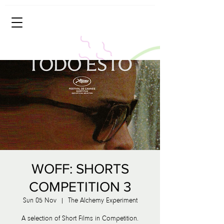
WOFF: SHORTS
COMPETITION 3
Sun 05 Nov
  |  
The Alchemy Experiment
A selection of Short Films in Competition.