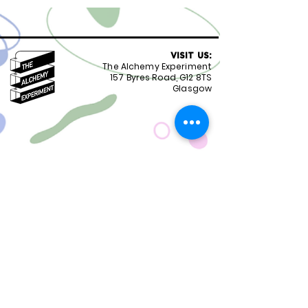
VISIT US:
The Alchemy Experiment
157 Byres Road, G12 8TS
Glasgow
OPENING HOURS:
Monday - Friday 8:30-18.00
Saturday
9.00-18.00
Sunday
10.00-18.00
FOLLOW US:
CONTACT US:
01417399051
staff@alchemyexperiment.com