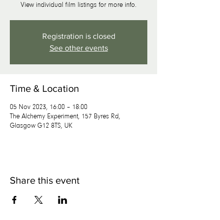
View individual film listings for more info.
Registration is closed
See other events
Time & Location
05 Nov 2023, 16:00 – 18:00
The Alchemy Experiment, 157 Byres Rd,
Glasgow G12 8TS, UK
Share this event