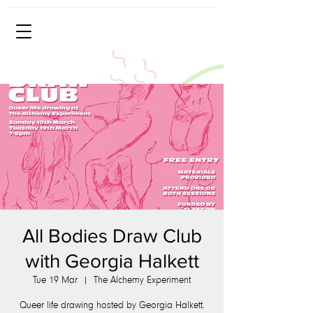
All Bodies Draw Club
with Georgia Halkett
Tue 19 Mar
  |  
The Alchemy Experiment
Queer life drawing hosted by Georgia Halkett.