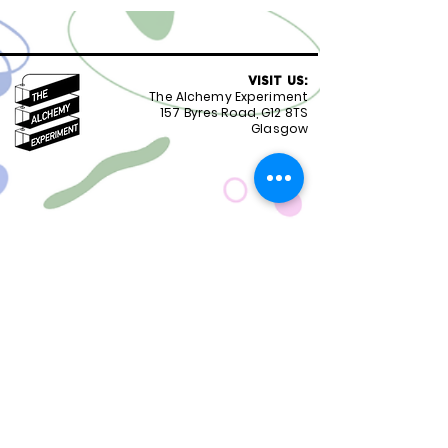
VISIT US:
The Alchemy Experiment
157 Byres Road, G12 8TS
Glasgow
OPENING HOURS:
Monday - Friday 8:30-18.00
Saturday
9.00-18.00
Sunday
10.00-18.00
FOLLOW US:
CONTACT US:
01417399051
staff@alchemyexperiment.com