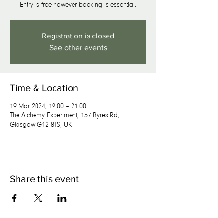
Entry is free however booking is essential.
Registration is closed
See other events
Time & Location
19 Mar 2024, 19:00 – 21:00
The Alchemy Experiment, 157 Byres Rd,
Glasgow G12 8TS, UK
Share this event