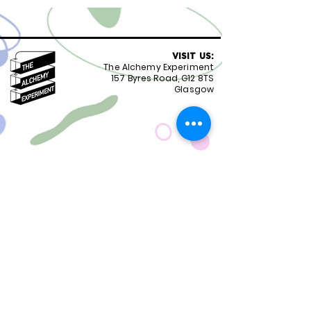
VISIT US:
The Alchemy Experiment
157 Byres Road, G12 8TS
Glasgow
OPENING HOURS:
Monday - Friday 8:30-18.00
Saturday
9.00-18.00
Sunday
10.00-18.00
FOLLOW US:
CONTACT US:
01417399051
staff@alchemyexperiment.com