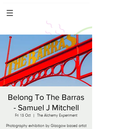
Belong To The Barras
- Samuel J Mitchell
Fri 13 Oct
  |  
The Alchemy Experiment
Photography exhibition by Glasgow based artist