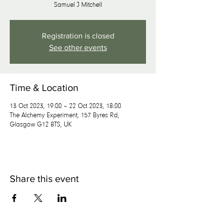
Samuel J Mitchell
Registration is closed
See other events
Time & Location
13 Oct 2023, 19:00 – 22 Oct 2023, 18:00
The Alchemy Experiment, 157 Byres Rd,
Glasgow G12 8TS, UK
Share this event