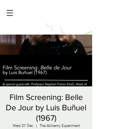
Film Screening: Belle
De Jour by Luis Buñuel
(1967)
Wed 07 Dec
  |  
The Alchemy Experiment