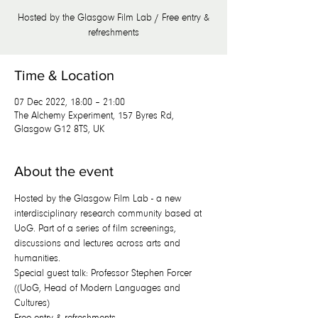
Hosted by the Glasgow Film Lab / Free entry &
refreshments
Time & Location
07 Dec 2022, 18:00 – 21:00
The Alchemy Experiment, 157 Byres Rd,
Glasgow G12 8TS, UK
About the event
Hosted by the Glasgow Film Lab - a new 
interdisciplinary research community based at 
UoG. Part of a series of film screenings, 
discussions and lectures across arts and 
humanities.
Special guest talk: Professor Stephen Forcer 
((UoG, Head of Modern Languages and 
Cultures)