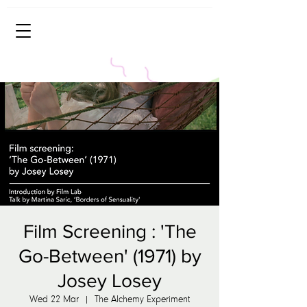
Film Screening : 'The
Go-Between' (1971) by
Josey Losey
Wed 22 Mar
  |  
The Alchemy Experiment