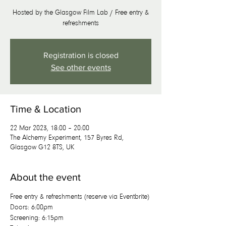
Hosted by the Glasgow Film Lab / Free entry &
refreshments
Registration is closed
See other events
Time & Location
22 Mar 2023, 18:00 – 20:00
The Alchemy Experiment, 157 Byres Rd,
Glasgow G12 8TS, UK
About the event
Free entry & refreshments (reserve via Eventbrite)
D﻿oors: 6:00pm
S﻿creening: 6:15pm