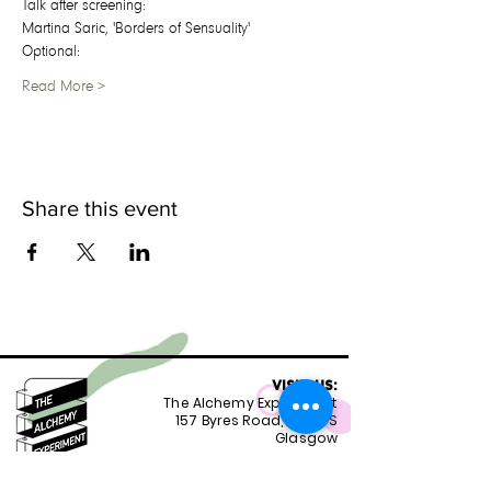
T﻿alk after screening:
Martina Saric, 'Borders of Sensuality'
O﻿ptional:
Read More >
Share this event
VISIT US:
The Alchemy Experiment
157 Byres Road, G12 8TS
Glasgow