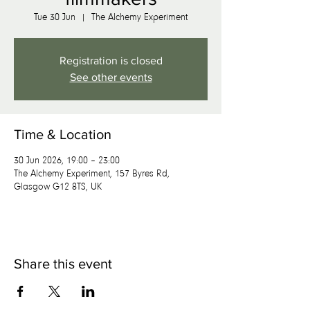
Tue 30 Jun
  |  
The Alchemy Experiment
Registration is closed
See other events
Time & Location
30 Jun 2026, 19:00 – 23:00
The Alchemy Experiment, 157 Byres Rd,
Glasgow G12 8TS, UK
Share this event