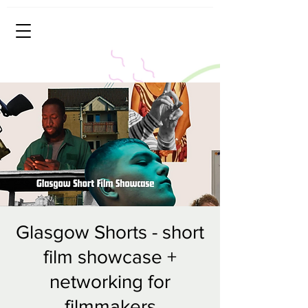
Glasgow Shorts - short
film showcase +
networking for
filmmakers