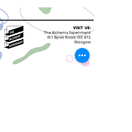
VISIT US:
The Alchemy Experiment
157 Byres Road, G12 8TS
Glasgow
OPENING HOURS:
Monday - Friday 8:30-18.00
Saturday
9.00-18.00
Sunday
10.00-18.00
FOLLOW US:
CONTACT US:
01417399051
staff@alchemyexperiment.com