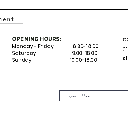
ment
OPENING HOURS:
C
Monday - Friday 8:30-18.00
0
Saturday 9.00-18.00
s
Sunday 10.00-18.00