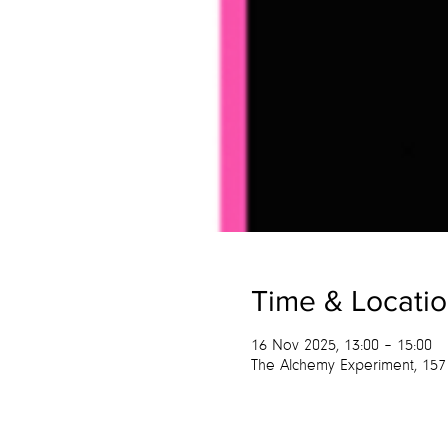
Time & Locati
16 Nov 2025, 13:00 – 15:00
The Alchemy Experiment, 157