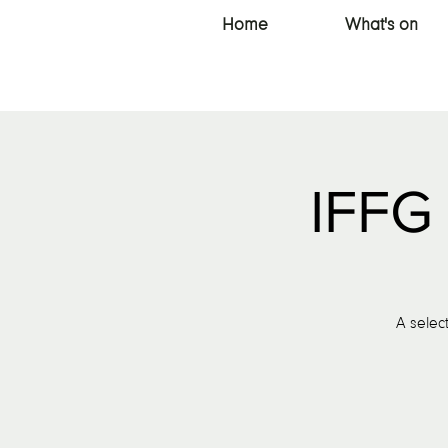
Home
What's on
IFFG 
A select