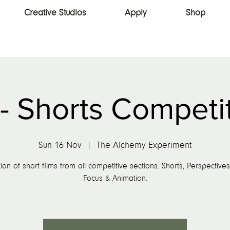
Creative Studios
Apply
Shop
- Shorts Competi
Sun 16 Nov
  |  
The Alchemy Experiment
ion of short films from all competitive sections: Shorts, Perspective
Focus & Animation.