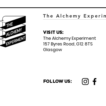
The Alchemy Experi
VISIT US:
The Alchemy Experiment
157 Byres Road, G12 8TS
Glasgow
FOLLOW US: