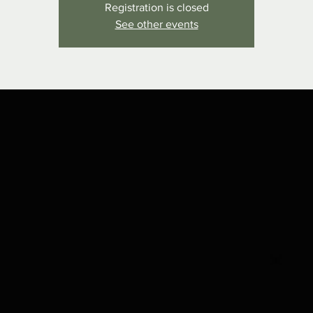
Registration is closed
See other events