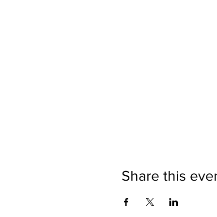
Share this eve