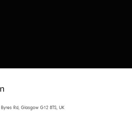
on
 Byres Rd, Glasgow G12 8TS, UK