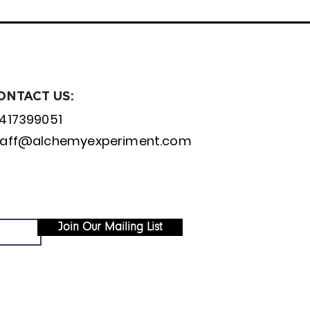
ONTACT US:
1417399051
taff@alchemyexperiment.com
Join Our Mailing List