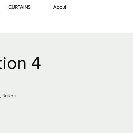
CURTAINS
About
tion 4
s, Balkan