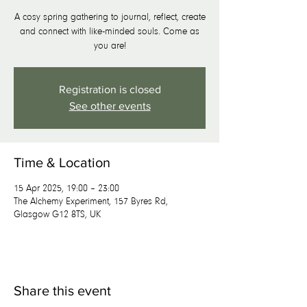
A cosy spring gathering to journal, reflect, create
and connect with like-minded souls. Come as
you are!
Registration is closed
See other events
Time & Location
15 Apr 2025, 19:00 – 23:00
The Alchemy Experiment, 157 Byres Rd,
Glasgow G12 8TS, UK
Share this event