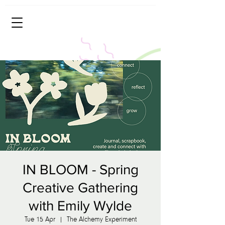
IN BLOOM - Spring
Creative Gathering
with Emily Wylde
Tue 15 Apr
  |  
The Alchemy Experiment