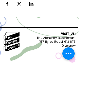
VISIT US:
The Alchemy Experiment
157 Byres Road, G12 8TS
Glasgow
OPENING HOURS:
Monday - Friday 8:30-18.00
Saturday
9.00-18.00
Sunday
10.00-18.00
FOLLOW US:
CONTACT US:
01417399051