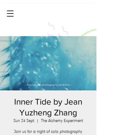
Inner Tide by Jean
Yuzheng Zhang
Sun 24 Sept
  |  
The Alchemy Experiment
Join us for a night of solo photography