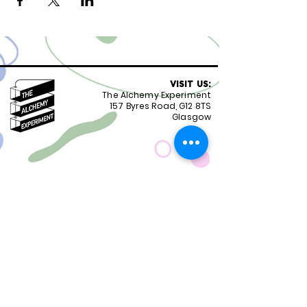
VISIT US:
The Alchemy Experiment
157 Byres Road, G12 8TS
Glasgow
OPENING HOURS:
Monday - Friday 8:30-18.00
Saturday
9.00-18.00
Sunday
10.00-18.00
FOLLOW US:
CONTACT US:
01417399051
staff@alchemyexperiment.com