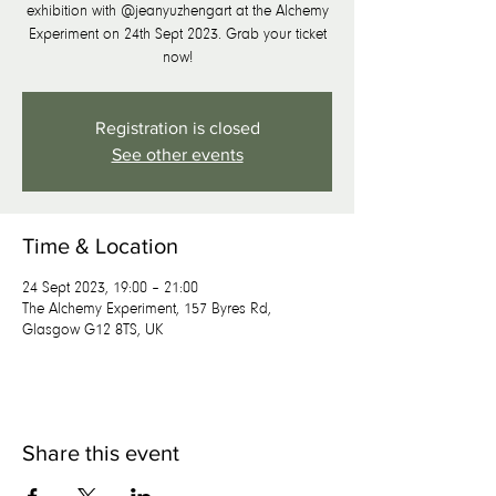
exhibition with @jeanyuzhengart at the Alchemy
Experiment on 24th Sept 2023. Grab your ticket
now!
Registration is closed
See other events
Time & Location
24 Sept 2023, 19:00 – 21:00
The Alchemy Experiment, 157 Byres Rd,
Glasgow G12 8TS, UK
Share this event