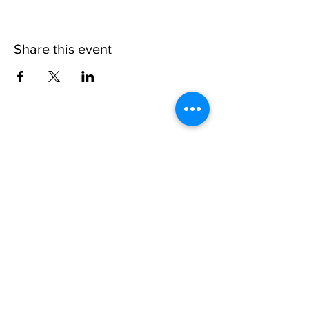
Share this event
VISIT US:
The Alchemy Experiment
157 Byres Road, G12 8TS
Glasgow
OPENING HOURS:
Monday - Friday 8:30-18.00
Saturday
9.00-18.00
Sunday
10.00-18.00