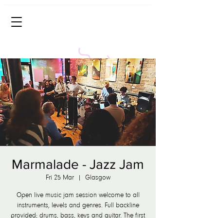
Marmalade - Jazz Jam
Fri 25 Mar
  |  
Glasgow
Open live music jam session welcome to all
instruments, levels and genres. Full backline
provided; drums, bass, keys and guitar. The first