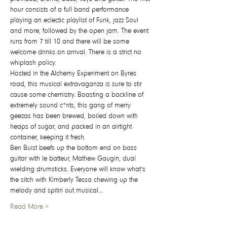
hour consists of a full band performance 
playing an eclectic playlist of Funk, jazz Soul 
and more, followed by the open jam. The event 
runs from 7 till 10 and there will be some 
welcome drinks on arrival. There is a strict no 
whiplash policy.
Hosted in the Alchemy Experiment on Byres 
road, this musical extravaganza is sure to stir 
cause some chemistry. Boasting a backline of 
extremely sound c*nts, this gang of merry 
geezas has been brewed, boiled down with 
heaps of sugar, and packed in an airtight 
container, keeping it fresh.
Ben Buist beefs up the bottom end on bass 
guitar with le batteur, Mathew Gaugin, dual 
wielding drumsticks. Everyone will know what’s 
the sitch with Kimberly Tessa chewing up the 
melody and spitin out musical…
Read More >