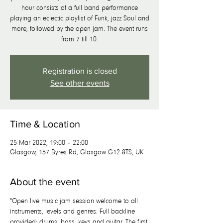
hour consists of a full band performance
playing an eclectic playlist of Funk, jazz Soul and
more, followed by the open jam. The event runs
from 7 till 10.
Registration is closed
See other events
Time & Location
25 Mar 2022, 19:00 – 22:00
Glasgow, 157 Byres Rd, Glasgow G12 8TS, UK
About the event
"Open live music jam session welcome to all 
instruments, levels and genres. Full backline 
provided; drums, bass, keys and guitar. The first 