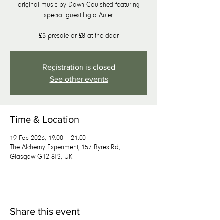
original music by Dawn Coulshed featuring
special guest Ligia Auter.
£5 presale or £8 at the door
Registration is closed
See other events
Time & Location
19 Feb 2023, 19:00 – 21:00
The Alchemy Experiment, 157 Byres Rd,
Glasgow G12 8TS, UK
Share this event