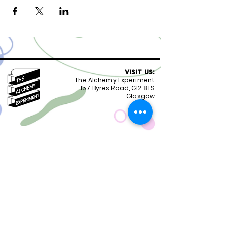
VISIT US:
The Alchemy Experiment
157 Byres Road, G12 8TS
Glasgow
OPENING HOURS:
Monday - Friday 8:30-18.00
Saturday
9.00-18.00
Sunday
10.00-18.00
FOLLOW US:
CONTACT US:
01417399051