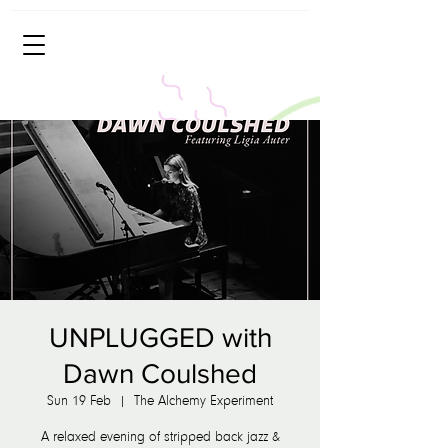
UNPLUGGED with
Dawn Coulshed
Sun 19 Feb
  |  
The Alchemy Experiment
A relaxed evening of stripped back jazz &