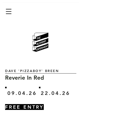
DAVE 'PIZZABOY' BREEN
Reverie In Red
09.04.26
22.04.26
FREE ENTRY