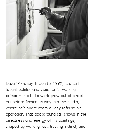
Dave 'PizzaBoy' Breen (b. 1992) is a self-
taught painter and visual artist working
primarily in oil. His work grew out of street
art before finding its way into the studio,
where he’s spent years quietly refining his
approach. That background still shows in the
directness and energy of his paintings,
shaped by working fast, trusting instinct, and