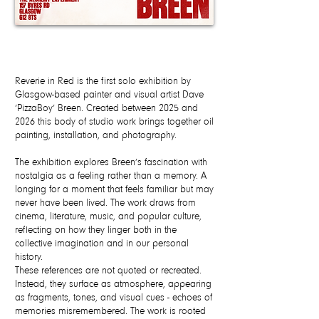
Reverie in Red is the first solo exhibition by
Glasgow-based painter and visual artist Dave
‘PizzaBoy’ Breen. Created between 2025 and
2026 this body of studio work brings together oil
painting, installation, and photography.
The exhibition explores Breen’s fascination with
nostalgia as a feeling rather than a memory. A
longing for a moment that feels familiar but may
never have been lived. The work draws from
cinema, literature, music, and popular culture,
reflecting on how they linger both in the
collective imagination and in our personal
history.
These references are not quoted or recreated.
Instead, they surface as atmosphere, appearing
as fragments, tones, and visual cues - echoes of
memories misremembered. The work is rooted