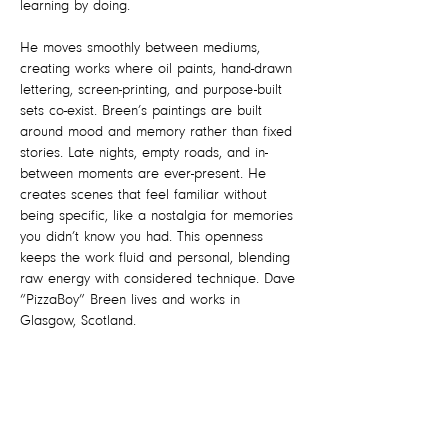
learning by doing.
He moves smoothly between mediums,
creating works where oil paints, hand-drawn
lettering, screen-printing, and purpose-built
sets co-exist. Breen’s paintings are built
around mood and memory rather than fixed
stories. Late nights, empty roads, and in-
between moments are ever-present. He
creates scenes that feel familiar without
being specific, like a nostalgia for memories
you didn’t know you had. This openness
keeps the work fluid and personal, blending
raw energy with considered technique. Dave
“PizzaBoy” Breen lives and works in
Glasgow, Scotland.