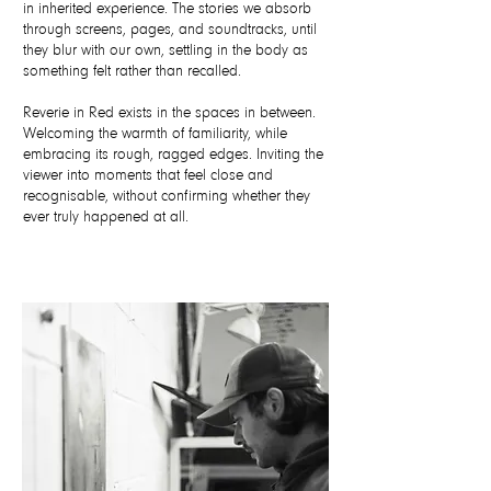
in inherited experience. The stories we absorb
through screens, pages, and soundtracks, until
they blur with our own, settling in the body as
something felt rather than recalled.
Reverie in Red exists in the spaces in between.
Welcoming the warmth of familiarity, while
embracing its rough, ragged edges. Inviting the
viewer into moments that feel close and
recognisable, without confirming whether they
ever truly happened at all.