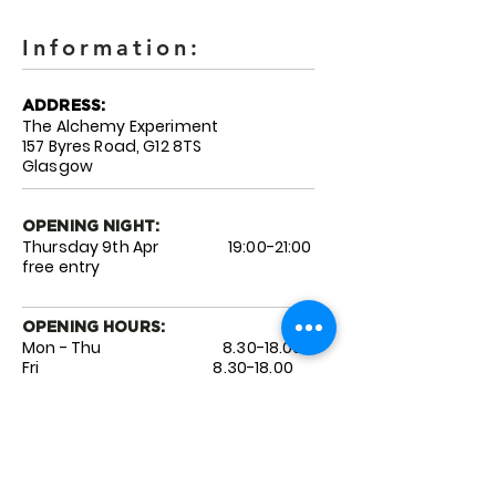
Information:
ADDRESS:
The Alchemy Experiment
157 Byres Road, G12 8TS
Glasgow
OPENING NIGHT:
Thursday 9th Apr 19:00-21:00
free entry
OPENING HOURS:
Mon - Thu
8.30-18.00
Fri 8.3
0-18.00
Sat 9.0
0-18.00
Sun 10
.0
0-17.00
ARTIST LINKS:
@pizza_boy_uk